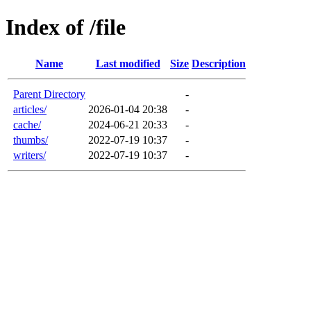
Index of /file
Name
Last modified
Size
Description
Parent Directory
-
articles/
2026-01-04 20:38
-
cache/
2024-06-21 20:33
-
thumbs/
2022-07-19 10:37
-
writers/
2022-07-19 10:37
-