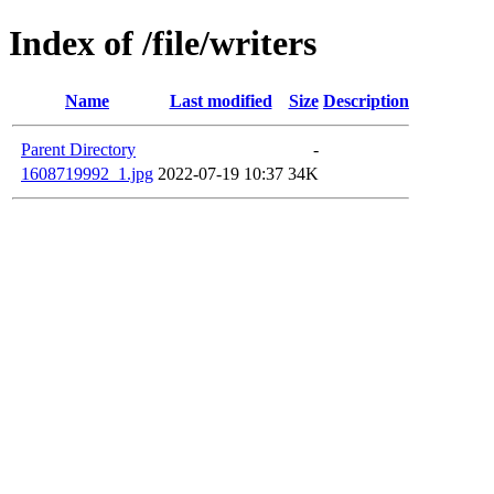
Index of /file/writers
Name
Last modified
Size
Description
Parent Directory
-
1608719992_1.jpg
2022-07-19 10:37
34K