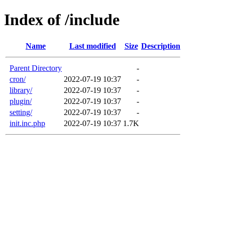
Index of /include
Name
Last modified
Size
Description
Parent Directory
-
cron/
2022-07-19 10:37
-
library/
2022-07-19 10:37
-
plugin/
2022-07-19 10:37
-
setting/
2022-07-19 10:37
-
init.inc.php
2022-07-19 10:37
1.7K