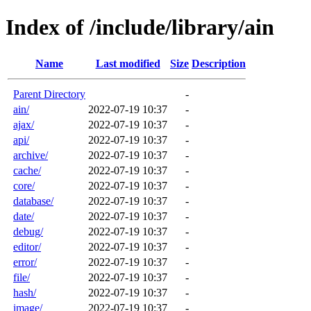
Index of /include/library/ain
Name
Last modified
Size
Description
Parent Directory
-
ain/
2022-07-19 10:37
-
ajax/
2022-07-19 10:37
-
api/
2022-07-19 10:37
-
archive/
2022-07-19 10:37
-
cache/
2022-07-19 10:37
-
core/
2022-07-19 10:37
-
database/
2022-07-19 10:37
-
date/
2022-07-19 10:37
-
debug/
2022-07-19 10:37
-
editor/
2022-07-19 10:37
-
error/
2022-07-19 10:37
-
file/
2022-07-19 10:37
-
hash/
2022-07-19 10:37
-
image/
2022-07-19 10:37
-