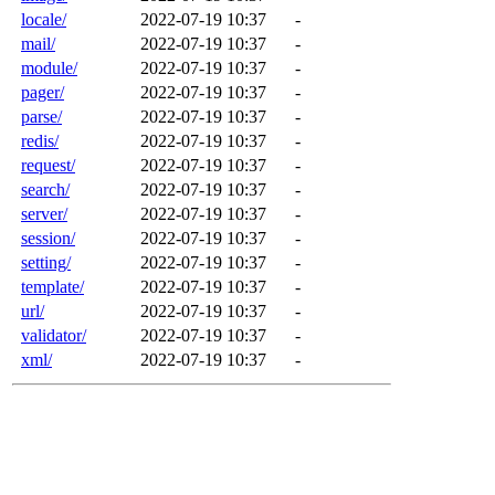
locale/
2022-07-19 10:37
-
mail/
2022-07-19 10:37
-
module/
2022-07-19 10:37
-
pager/
2022-07-19 10:37
-
parse/
2022-07-19 10:37
-
redis/
2022-07-19 10:37
-
request/
2022-07-19 10:37
-
search/
2022-07-19 10:37
-
server/
2022-07-19 10:37
-
session/
2022-07-19 10:37
-
setting/
2022-07-19 10:37
-
template/
2022-07-19 10:37
-
url/
2022-07-19 10:37
-
validator/
2022-07-19 10:37
-
xml/
2022-07-19 10:37
-