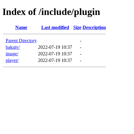
Index of /include/plugin
Name
Last modified
Size
Description
Parent Directory
-
bakutv/
2022-07-19 10:37
-
image/
2022-07-19 10:37
-
player/
2022-07-19 10:37
-