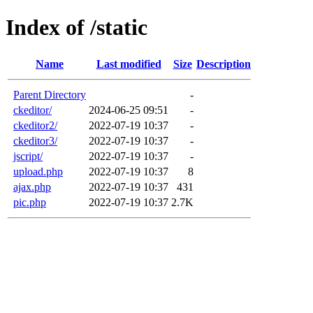
Index of /static
Name
Last modified
Size
Description
Parent Directory
-
ckeditor/
2024-06-25 09:51
-
ckeditor2/
2022-07-19 10:37
-
ckeditor3/
2022-07-19 10:37
-
jscript/
2022-07-19 10:37
-
upload.php
2022-07-19 10:37
8
ajax.php
2022-07-19 10:37
431
pic.php
2022-07-19 10:37
2.7K