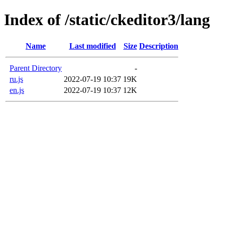
Index of /static/ckeditor3/lang
Name
Last modified
Size
Description
Parent Directory
-
ru.js
2022-07-19 10:37
19K
en.js
2022-07-19 10:37
12K