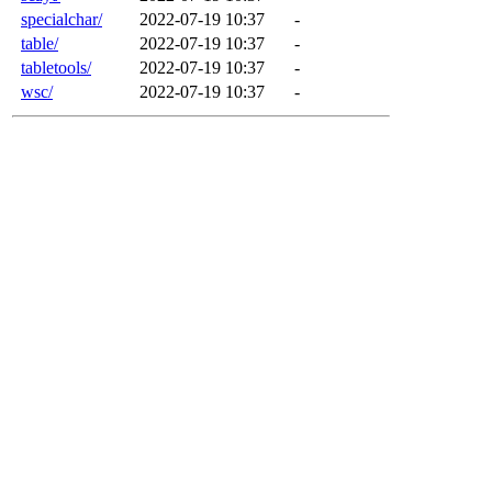
specialchar/
2022-07-19 10:37
-
table/
2022-07-19 10:37
-
tabletools/
2022-07-19 10:37
-
wsc/
2022-07-19 10:37
-