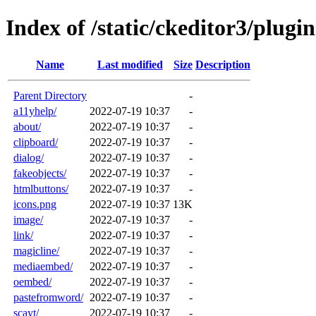
Index of /static/ckeditor3/plugin
Name
Last modified
Size
Description
Parent Directory
-
a11yhelp/
2022-07-19 10:37
-
about/
2022-07-19 10:37
-
clipboard/
2022-07-19 10:37
-
dialog/
2022-07-19 10:37
-
fakeobjects/
2022-07-19 10:37
-
htmlbuttons/
2022-07-19 10:37
-
icons.png
2022-07-19 10:37
13K
image/
2022-07-19 10:37
-
link/
2022-07-19 10:37
-
magicline/
2022-07-19 10:37
-
mediaembed/
2022-07-19 10:37
-
oembed/
2022-07-19 10:37
-
pastefromword/
2022-07-19 10:37
-
scayt/
2022-07-19 10:37
-