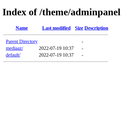
Index of /theme/adminpanel
Name
Last modified
Size
Description
Parent Directory
-
mediaaz/
2022-07-19 10:37
-
default/
2022-07-19 10:37
-