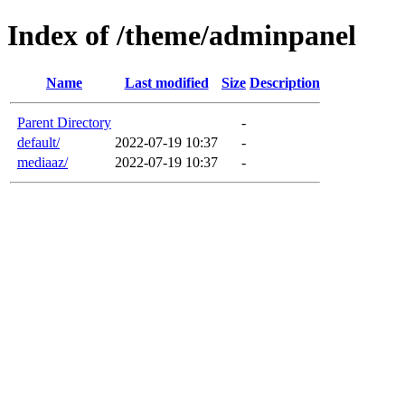
Index of /theme/adminpanel
Name
Last modified
Size
Description
Parent Directory
-
default/
2022-07-19 10:37
-
mediaaz/
2022-07-19 10:37
-