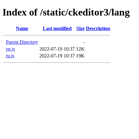
Index of /static/ckeditor3/lang
Name
Last modified
Size
Description
Parent Directory
-
en.js
2022-07-19 10:37
12K
ru.js
2022-07-19 10:37
19K